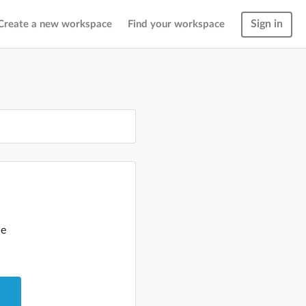
Sign in
Create a new workspace
Find your workspace
le