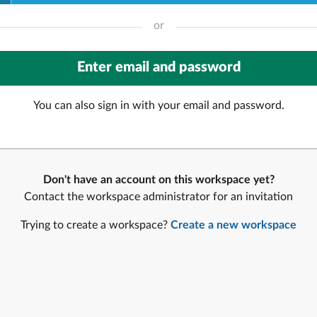
or
You can also sign in with your email and password.
Don't have an account on this workspace yet?
Contact the workspace administrator for an invitation
Trying to create a workspace?
Create a new workspace