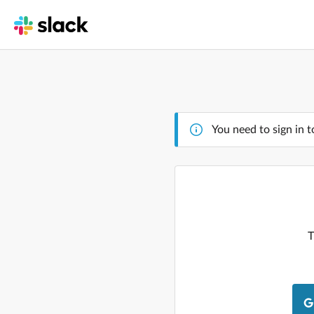
You need to sign in t
T