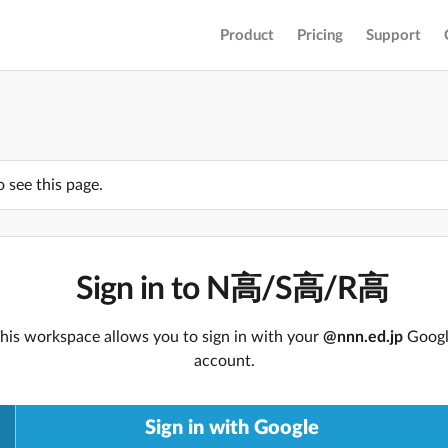
Product
Pricing
Support
o see this page.
Sign in to N高/S高/R高
his workspace allows you to sign in with your
@nnn.ed.jp
Goog
account.
Sign in with Google